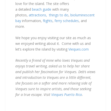
love for the island. The site offers
a detailed
beach guide
with many
photos,
attractions,
things to do
,
bioluminescent
bay
information,
flights
,
ferry schedules
, and
more.
We hope you enjoy visiting our site as much as
we enjoyed writing about it. Come with us and
let’s explore the island by visiting
Vieques.com
Recently a friend of mine who loves Vieques and
enjoys travel writing, asked us to help her share
and publish her fascination for Vieques. Deb’s views
and introduction to Vieques are a little different,
she focuses on a softer and more relaxing side of
Vieques sure to inspire artists, and those seeking
for a true escape. Visit
Vieques Puerto Rico
.