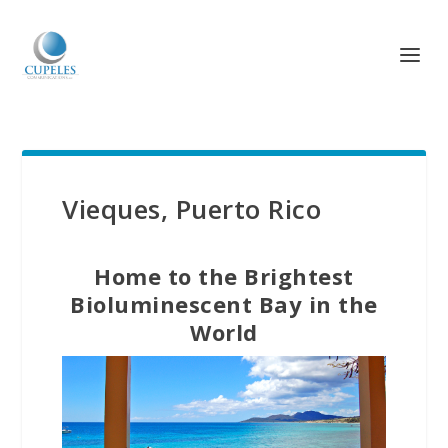
Vieques, Puerto Rico
Home to the Brightest
Bioluminescent Bay in the
World