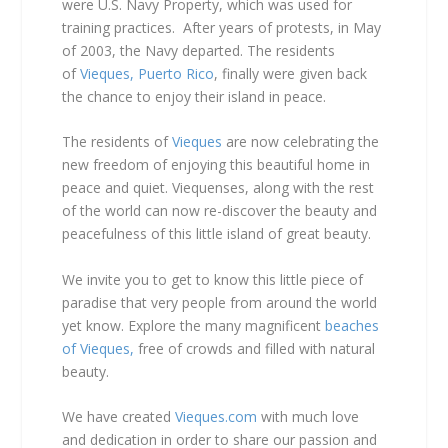
were U.S. Navy Property, which was used for
training practices. After years of protests, in May
of 2003, the Navy departed. The residents
of
Vieques, Puerto Rico
, finally were given back
the chance to enjoy their island in peace.
The residents of
Vieques
are now celebrating the
new freedom of enjoying this beautiful home in
peace and quiet. Viequenses, along with the rest
of the world can now re-discover the beauty and
peacefulness of this little island of great beauty.
We invite you to get to know this little piece of
paradise that very people from around the world
yet know. Explore the many magnificent
beaches
of Vieques,
free of crowds and filled with natural
beauty.
We have created
Vieques.com
with much love
and dedication in order to share our passion and