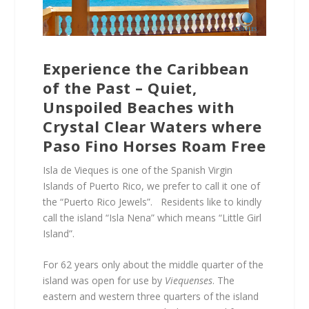
Experience the Caribbean
of the Past – Quiet,
Unspoiled Beaches with
Crystal Clear Waters where
Paso Fino Horses Roam Free
Isla de Vieques is one of the Spanish Virgin
Islands of Puerto Rico, we prefer to call it one of
the “Puerto Rico Jewels”. Residents like to kindly
call the island “Isla Nena” which means “Little Girl
Island”.
For 62 years only about the middle quarter of the
island was open for use by
Viequenses
. The
eastern and western three quarters of the island