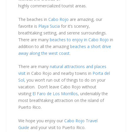
highly commercialized
tourist areas.
The beaches in
Cabo Rojo
are amazing, our
favorite is
Playa Sucia
for it’s scenery,
breathtaking setting, and serene surroundings.
There are many
beaches to enjoy in Cabo Rojo
in
addition to all the amazing
beaches a short drive
away along the west coast
.
There are many
natural attractions and places
visit
in Cabo Rojo and nearby towns in
Porta del
Sol
, you won’t run out of things to do on your
vacation. Don’t leave Cabo Rojo without
visiting
El Faro de Los Morrillos
, undeniably the
most breathtaking attraction on the island of
Puerto Rico.
We hope you enjoy our
Cabo Rojo Travel
Guide
and your visit to Puerto Rico.