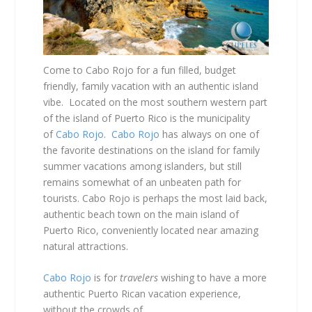
Come to Cabo Rojo for a fun filled, budget
friendly, family vacation with an authentic island
vibe. Located on the most southern western part
of the island of Puerto Rico is the municipality
of
Cabo Rojo
.
Cabo Rojo
has always on one of
the favorite destinations on the island for family
summer vacations among islanders, but still
remains somewhat of an unbeaten path for
tourists. Cabo Rojo is perhaps the most laid back,
authentic beach town on the main island of
Puerto Rico, conveniently located near amazing
natural attractions.
Cabo Rojo
is for
travelers
wishing to have a more
authentic Puerto Rican vacation experience,
without the crowds of