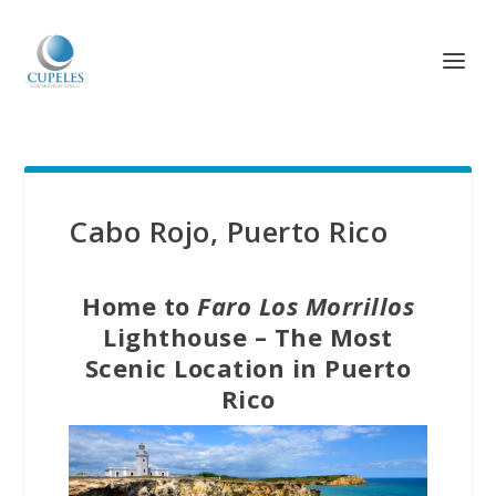
Cabo Rojo, Puerto Rico
Home to
Faro Los Morrillos
Lighthouse – The Most
Scenic Location in Puerto
Rico